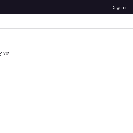
Sign in
y yet