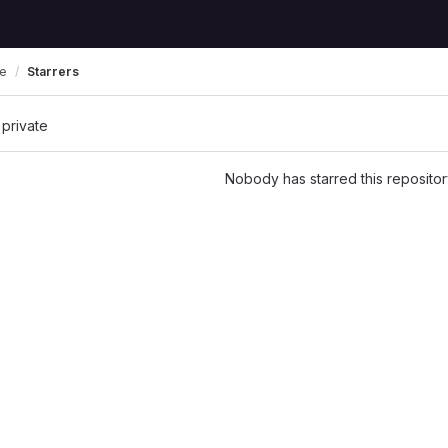
re
Starrers
 private
Nobody has starred this repositor