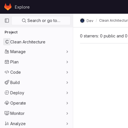
Skip to content
Explore
GitLab
Primary navigation
Search or go to…
Clean Architectu
Dev
Project
0 starrers: 0 public and 0
C
Clean Architecture
Manage
Plan
Code
Build
Deploy
Operate
Monitor
Analyze