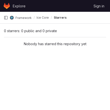
Skip to content
Explore
Sign in
GitLab
Ice Core
Starrers
Framework
0 starrers: 0 public and 0 private
Nobody has starred this repository yet