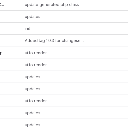
r
update generated php class
updates
init
Added tag 1.0.3 for changeset
18e3c81e57f6
hp
ui to render
ui to render
updates
updates
ui to render
updates
updates