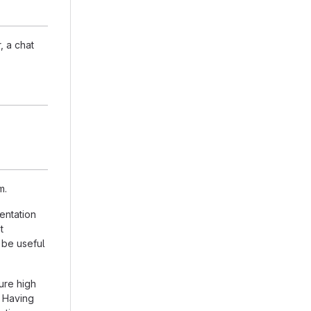
, a chat
m.
entation
t
 be useful
ure high
. Having