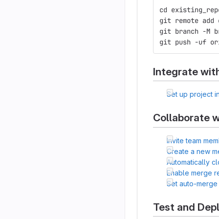
cd existing_rep
git remote add 
git branch -M b
git push -uf or
Integrate wit
Set up project i
Collaborate w
Invite team mem
Create a new m
Automatically c
Enable merge r
Set auto-merge
Test and Dep