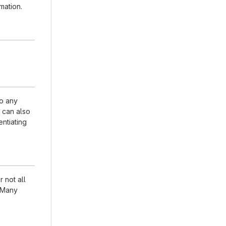
mation.
to any
n can also
entiating
 not all
. Many