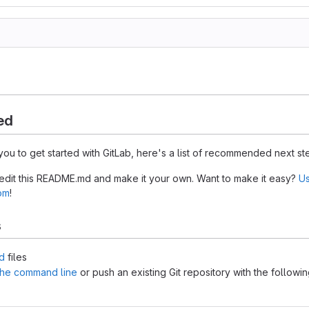
ed
you to get started with GitLab, here's a list of recommended next st
 edit this README.md and make it your own. Want to make it easy?
Us
tom
!
s
d
files
 the command line
or push an existing Git repository with the followi