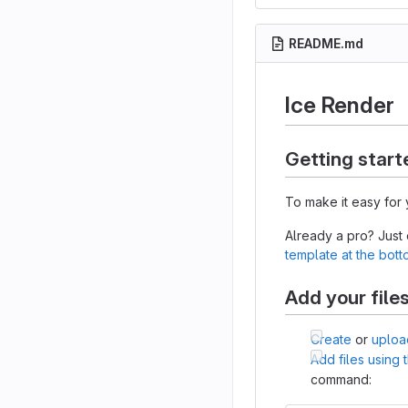
README.md
Ice Render
Getting start
To make it easy for 
Already a pro? Just
template at the bot
Add your file
Create
or
uploa
Add files using
command: