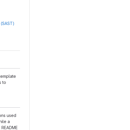
g (SAST)
 template
s to
ions used
hile a
our README