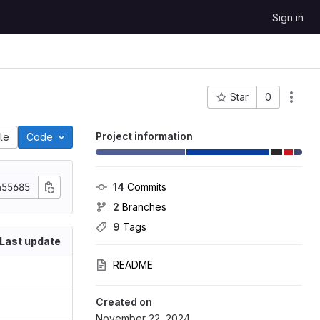
Sign in
Star
0
Project ID: 7
Project information
ile
Code
455685
14
 Commits
2
 Branches
9
 Tags
Last update
README
Created on
November 22, 2024