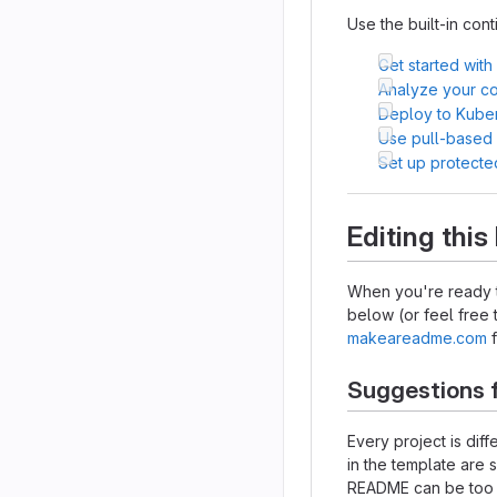
Use the built-in cont
Get started with
Analyze your cod
Deploy to Kube
Use pull-based
Set up protecte
Editing thi
When you're ready t
below (or feel free t
makeareadme.com
f
Suggestions 
Every project is dif
in the template are 
README can be too lo