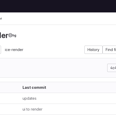
er
der
hg
ice-render
History
Find f
4c
Last commit
updates
ui to render