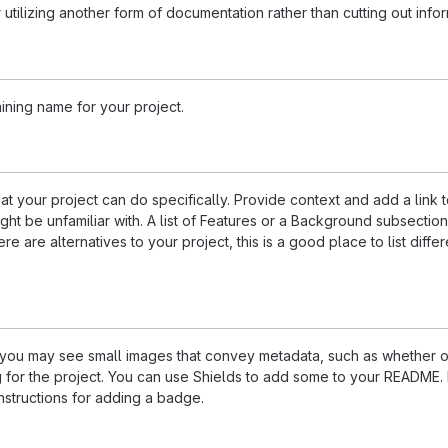
 utilizing another form of documentation rather than cutting out infor
ining name for your project.
 your project can do specifically. Provide context and add a link 
ight be unfamiliar with. A list of Features or a Background subsectio
re are alternatives to your project, this is a good place to list differ
u may see small images that convey metadata, such as whether or
ng for the project. You can use Shields to add some to your README
nstructions for adding a badge.