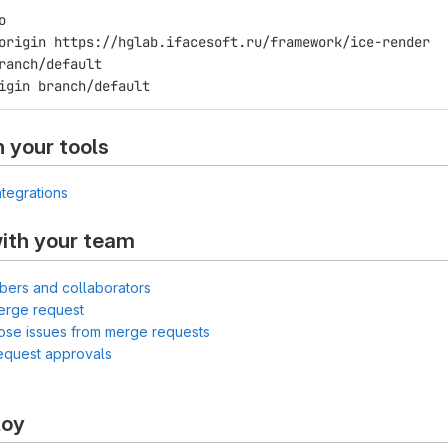
o
origin https://hglab.ifacesoft.ru/framework/ice-render
ranch/default
igin branch/default
h your tools
ntegrations
ith your team
bers and collaborators
erge request
lose issues from merge requests
equest approvals
loy