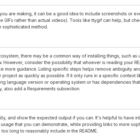
ou are making, it can be a good idea to include screenshots or ev
e GIFs rather than actual videos). Tools like ttygif can help, but ch
e sophisticated method.
ecosystem, there may be a common way of installing things, such as 
 However, consider the possibility that whoever is reading your R
ke more guidance. Listing specific steps helps remove ambiguity an
project as quickly as possible. If it only runs in a specific context l
ing language version or operating system or has dependencies that
ly, also add a Requirements subsection.
ly, and show the expected output if you can. It's helpful to have inl
 usage that you can demonstrate, while providing links to more soph
e too long to reasonably include in the README.