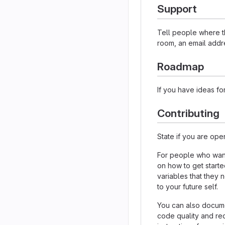
Support
Tell people where th
room, an email addre
Roadmap
If you have ideas for
Contributing
State if you are ope
For people who want
on how to get starte
variables that they 
to your future self.
You can also docume
code quality and re