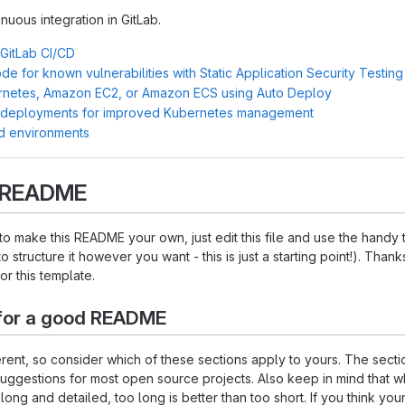
inuous integration in GitLab.
 GitLab CI/CD
e for known vulnerabilities with Static Application Security Testin
rnetes, Amazon EC2, or Amazon ECS using Auto Deploy
 deployments for improved Kubernetes management
d environments
s README
o make this README your own, just edit this file and use the handy
o structure it however you want - this is just a starting point!). Thank
or this template.
for a good README
ferent, so consider which of these sections apply to yours. The sect
suggestions for most open source projects. Also keep in mind that w
ng and detailed, too long is better than too short. If you think y