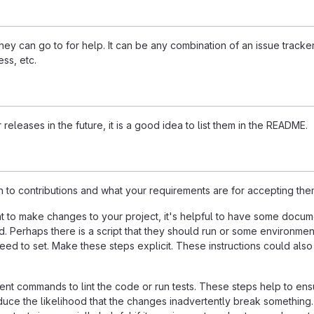
ey can go to for help. It can be any combination of an issue tracker
ss, etc.
 releases in the future, it is a good idea to list them in the README.
n to contributions and what your requirements are for accepting the
 to make changes to your project, it's helpful to have some docum
d. Perhaps there is a script that they should run or some environmen
need to set. Make these steps explicit. These instructions could also
nt commands to lint the code or run tests. These steps help to ens
duce the likelihood that the changes inadvertently break something