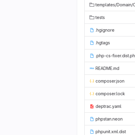
templates/Domain/CodeGenerato
tests
.hgignore
.hgtags
.php-cs-fixer.dist.p
README.md
composer.json
composer.lock
deptrac.yaml
phpstan.neon
phpunit.xml.dist