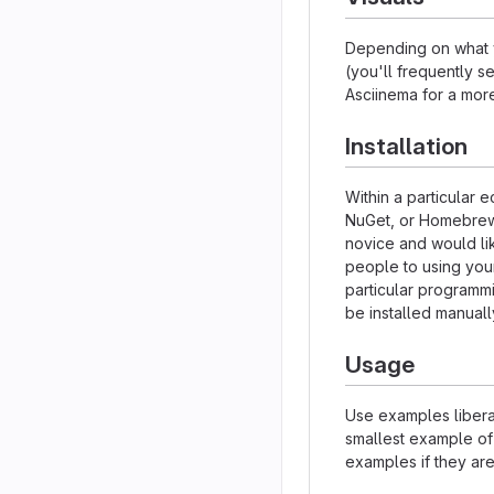
Depending on what y
(you'll frequently se
Asciinema for a mor
Installation
Within a particular 
NuGet, or Homebrew.
novice and would li
people to using your 
particular programm
be installed manual
Usage
Use examples liberal
smallest example of
examples if they ar