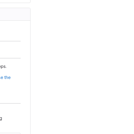
eps.
e the
ng