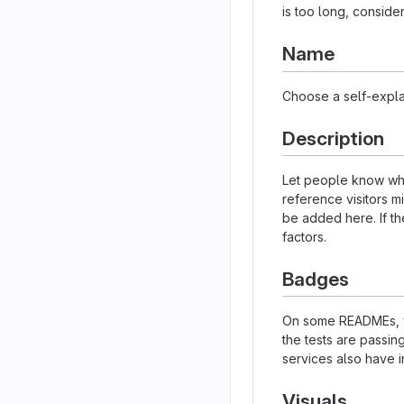
is too long, consider
Name
Choose a self-expla
Description
Let people know what
reference visitors m
be added here. If the
factors.
Badges
On some READMEs, yo
the tests are passi
services also have i
Visuals