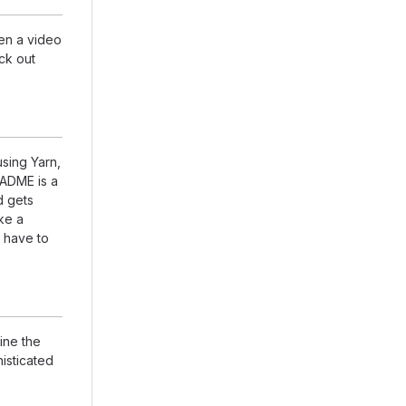
en a video
eck out
using Yarn,
EADME is a
d gets
ike a
 have to
ine the
isticated