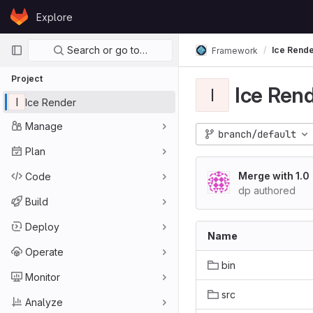
Skip to content
Explore
GitLab
Primary navigation
Search or go to…
Ice Rend
Framework
Project
Ice Ren
I
I
Ice Render
Manage
branch/default
Plan
Merge with 1.0
Code
dp authored
Build
Deploy
Name
Operate
bin
Monitor
src
Analyze