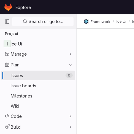
Skip to content
Explore
GitLab
Primary navigation
Search or go to…
Ice Ui
Framework
Project
I
Ice Ui
Manage
Plan
Issues
0
Issue boards
Milestones
Wiki
Code
Build