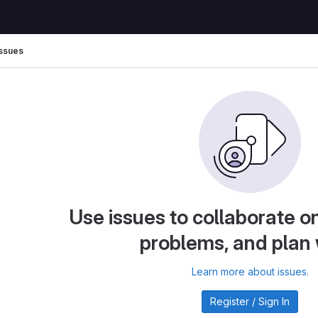
Issues
Use issues to collaborate on
problems, and plan
Learn more about issues.
Register / Sign In