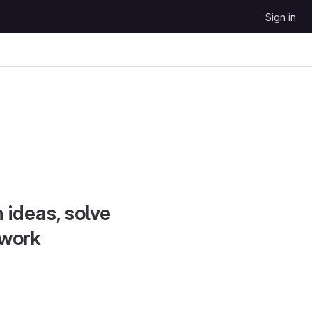
Sign in
 ideas, solve
 work