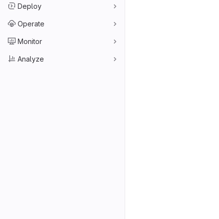
Deploy
Operate
Monitor
Analyze