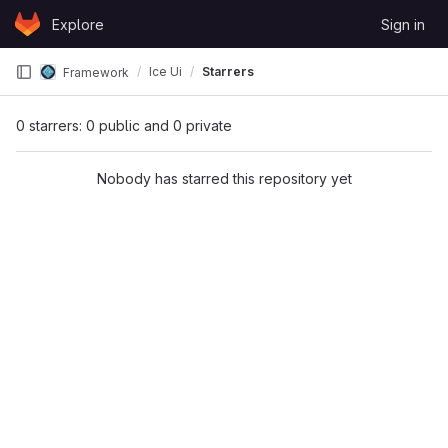
Skip to content
Explore
Sign in
GitLab
Ice Ui
Starrers
Framework
0 starrers: 0 public and 0 private
Nobody has starred this repository yet