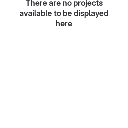
There are no projects
available to be displayed
here