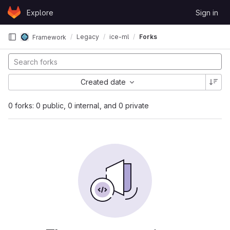
Skip to content
Explore
Sign in
GitLab
Legacy
ice-ml
Forks
Framework
Created date
0 forks: 0 public, 0 internal, and 0 private